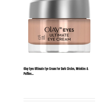
Olay Eyes Ultimate Eye Cream For Dark Circles, Wrinkles &
Puffine...