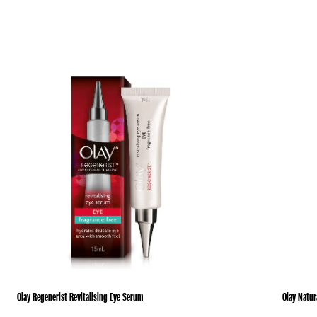
Olay Regenerist Revitalising Eye Serum
Olay Natur