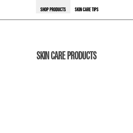
SHOP PRODUCTS
SKIN CARE TIPS
SKIN CARE PRODUCTS