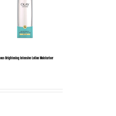
ous Brightening Intensive Lotion Moisturiser