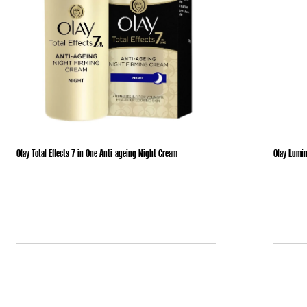
Olay Total Effects 7 in One Anti-ageing Night Cream
Olay Lumin