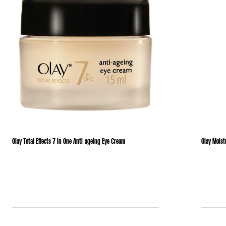
Olay Total Effects 7 in One Anti-ageing Eye Cream
Olay Moist