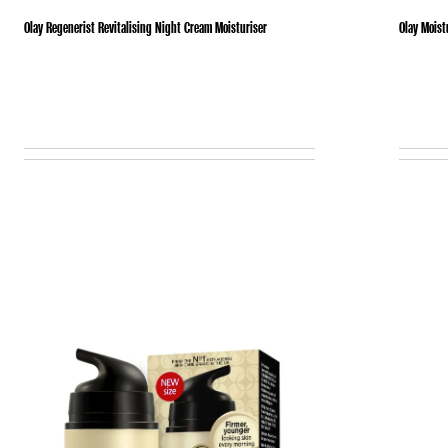
Olay Regenerist Revitalising Night Cream Moisturiser
Olay Moist