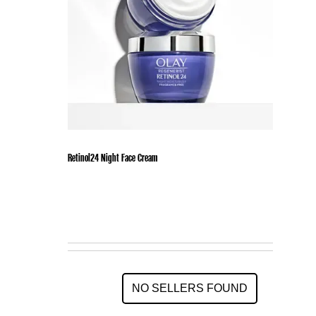
Retinol24 Night Face Cream
NO SELLERS FOUND