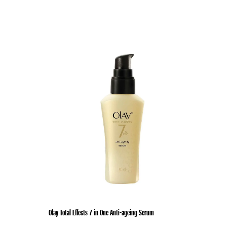
Olay Total Effects 7 in One Anti-ageing Serum