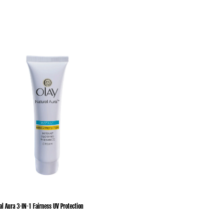
al Aura 3-IN-1 Fairness UV Protection