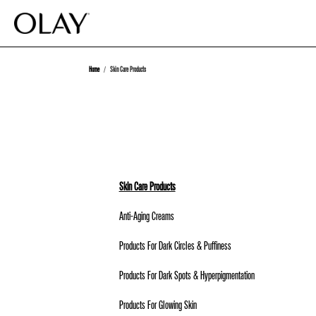
Home
Skin Care Products
Skin Care Products
Anti-Aging Creams
Products For Dark Circles & Puffiness
Products For Dark Spots & Hyperpigmentation
Products For Glowing Skin