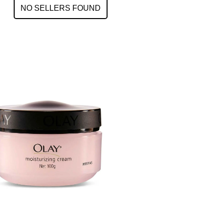
NO SELLERS FOUND