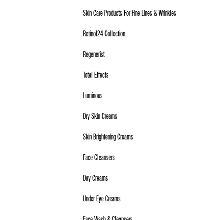
Skin Care Products For Fine Lines & Wrinkles
Retinol24 Collection
Regenerist
Total Effects
Luminous
Dry Skin Creams
Skin Brightening Creams
Face Cleansers
Day Creams
Under Eye Creams
Face Wash & Cleansers