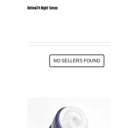
Retinol24 Night Serum
NO SELLERS FOUND