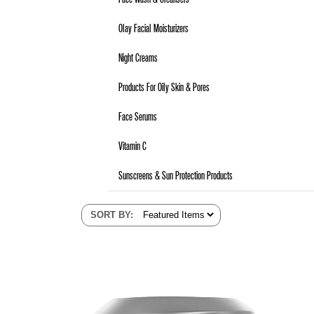
Olay Facial Moisturizers
Night Creams
Products For Oily Skin & Pores
Face Serums
Vitamin C
Sunscreens & Sun Protection Products
SORT BY
: