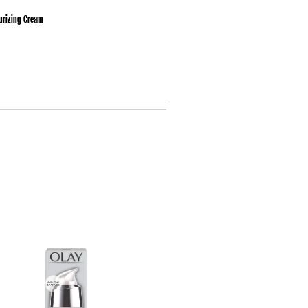
urizing Cream