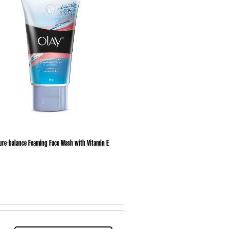
ure-balance Foaming Face Wash with Vitamin E