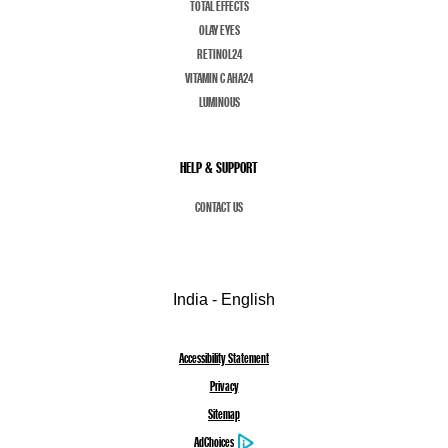
TOTAL EFFECTS
OLAY EYES
RETINOL24
VITAMIN C AHA24
LUMINOUS
HELP & SUPPORT
CONTACT US
India - English
Accessibility Statement
Privacy
Sitemap
AdChoices