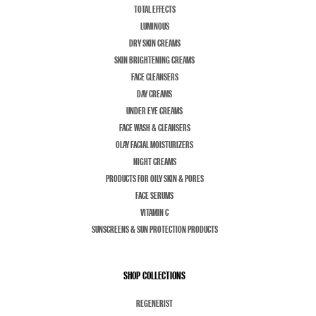
TOTAL EFFECTS
LUMINOUS
DRY SKIN CREAMS
SKIN BRIGHTENING CREAMS
FACE CLEANSERS
DAY CREAMS
UNDER EYE CREAMS
FACE WASH & CLEANSERS
OLAY FACIAL MOISTURIZERS
NIGHT CREAMS
PRODUCTS FOR OILY SKIN & PORES
FACE SERUMS
VITAMIN C
SUNSCREENS & SUN PROTECTION PRODUCTS
SHOP COLLECTIONS
REGENERIST