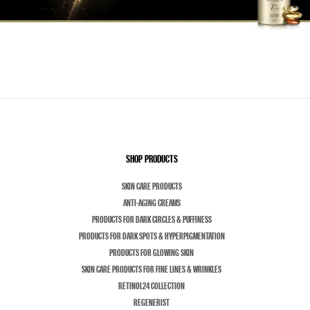
SHOP PRODUCTS
SKIN CARE PRODUCTS
ANTI-AGING CREAMS
PRODUCTS FOR DARK CIRCLES & PUFFINESS
PRODUCTS FOR DARK SPOTS & HYPERPIGMENTATION
PRODUCTS FOR GLOWING SKIN
SKIN CARE PRODUCTS FOR FINE LINES & WRINKLES
RETINOL24 COLLECTION
REGENERIST