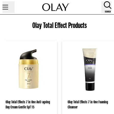
SEARCH
Olay Total Effect Products
Olay Total Effects 7 in One Anti-ageing
Olay Total Effects 7 in One Foaming
Day Cream Gentle Spf 15
Cleanser