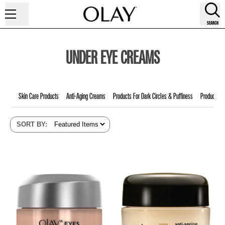
SEARCH
UNDER EYE CREAMS
Skin Care Products
Anti-Aging Creams
Products For Dark Circles & Puffiness
Products F
SORT BY
: