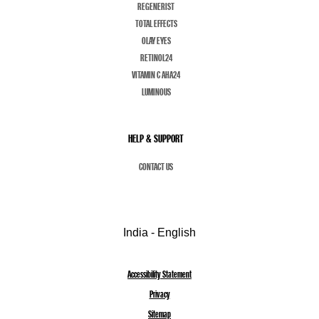
REGENERIST
TOTAL EFFECTS
OLAY EYES
RETINOL24
VITAMIN C AHA24
LUMINOUS
HELP & SUPPORT
CONTACT US
India - English
Accessibility Statement
Privacy
Sitemap