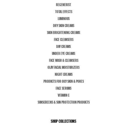
REGENERIST
TOTAL EFFECTS
LUMINOUS
DRY SKIN CREAMS
SKIN BRIGHTENING CREAMS
FACE CLEANSERS
DAY CREAMS
UNDER EYE CREAMS
FACE WASH & CLEANSERS
OLAY FACIAL MOISTURIZERS
NIGHT CREAMS
PRODUCTS FOR OILY SKIN & PORES
FACE SERUMS
VITAMIN C
SUNSCREENS & SUN PROTECTION PRODUCTS
SHOP COLLECTIONS