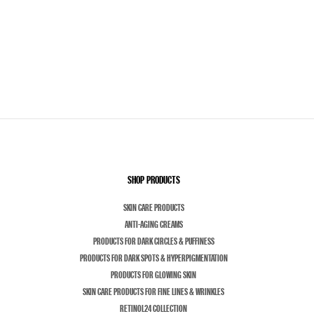
SHOP PRODUCTS
SKIN CARE PRODUCTS
ANTI-AGING CREAMS
PRODUCTS FOR DARK CIRCLES & PUFFINESS
PRODUCTS FOR DARK SPOTS & HYPERPIGMENTATION
PRODUCTS FOR GLOWING SKIN
SKIN CARE PRODUCTS FOR FINE LINES & WRINKLES
RETINOL24 COLLECTION