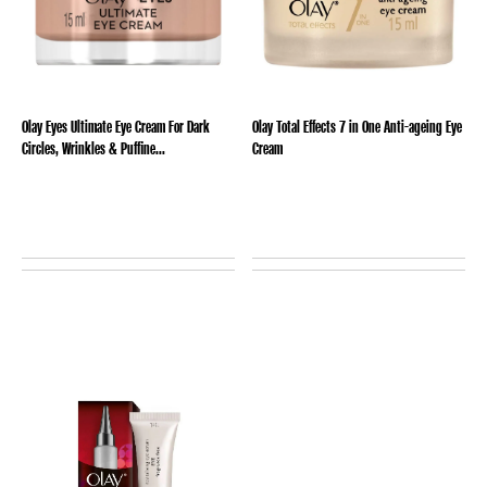
Olay Eyes Ultimate Eye Cream For Dark
Olay Total Effects 7 in One Anti-ageing Eye
Circles, Wrinkles & Puffine...
Cream