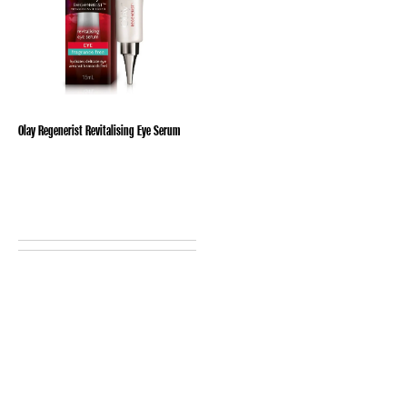
Olay Regenerist Revitalising Eye Serum