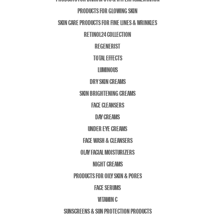
PRODUCTS FOR GLOWING SKIN
SKIN CARE PRODUCTS FOR FINE LINES & WRINKLES
RETINOL24 COLLECTION
REGENERIST
TOTAL EFFECTS
LUMINOUS
DRY SKIN CREAMS
SKIN BRIGHTENING CREAMS
FACE CLEANSERS
DAY CREAMS
UNDER EYE CREAMS
FACE WASH & CLEANSERS
OLAY FACIAL MOISTURIZERS
NIGHT CREAMS
PRODUCTS FOR OILY SKIN & PORES
FACE SERUMS
VITAMIN C
SUNSCREENS & SUN PROTECTION PRODUCTS