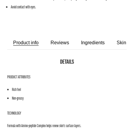
Avoid contact with eyes.
Product info
Reviews
Ingredients
Skin Ro
DETAILS
PRODUCT ATTRIBUTES
Rich feel
Non-greasy
TECHNOLOGY
Formula with Amino-peptide Complex helps renew skin’s surface layers.