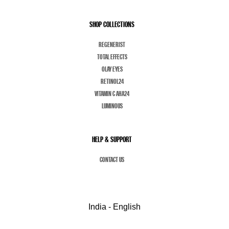
SHOP COLLECTIONS
REGENERIST
TOTAL EFFECTS
OLAY EYES
RETINOL24
VITAMIN C AHA24
LUMINOUS
HELP & SUPPORT
CONTACT US
India - English