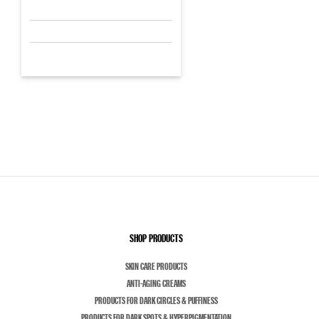
SHOP PRODUCTS
SKIN CARE PRODUCTS
ANTI-AGING CREAMS
PRODUCTS FOR DARK CIRCLES & PUFFINESS
PRODUCTS FOR DARK SPOTS & HYPERPIGMENTATION