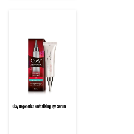
Olay Regenerist Revitalising Eye Serum