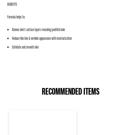
BENEFITS
Formula helps to:
Renew skin’s surface layers revealing youthful look
Reduce fine line & wrinkle appearance with moisturisation
Exfoliate and smooth skin
RECOMMENDED ITEMS