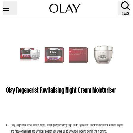
SEARCH
Olay Regenerist Revitalising Night Cream Moisturiser
Olay Regenerist Revitalising Night Cream provides deep night time hydration to renew the skin’s surface layers
and reduce fine lines and wrinkles so that you wake up to a younger looking skin in the morning.