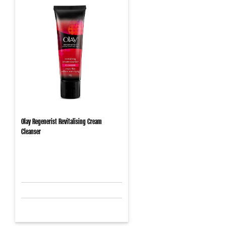
Olay Regenerist Revitalising Cream
Cleanser