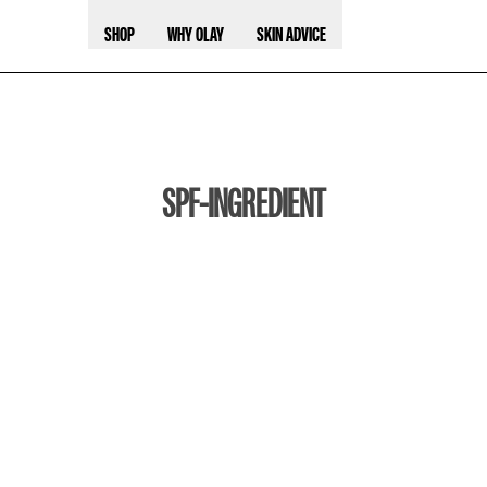
SHOP
WHY OLAY
SKIN ADVICE
SPF-INGREDIENT