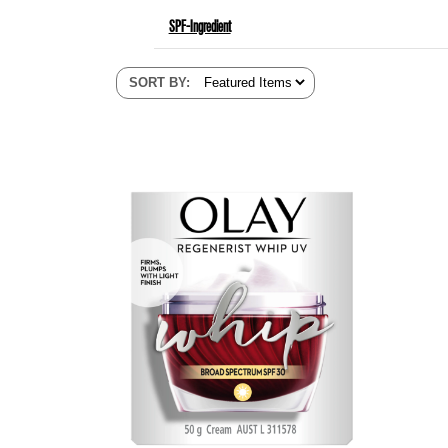
SPF-Ingredient
SORT BY
: