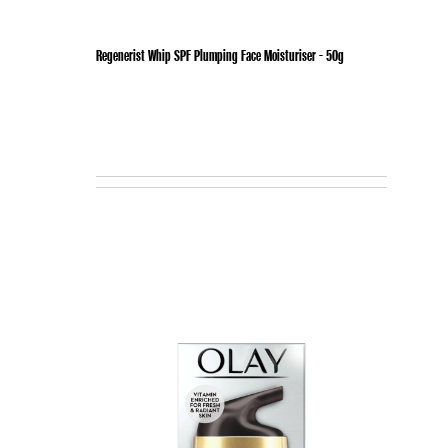
Regenerist Whip SPF Plumping Face Moisturiser - 50g