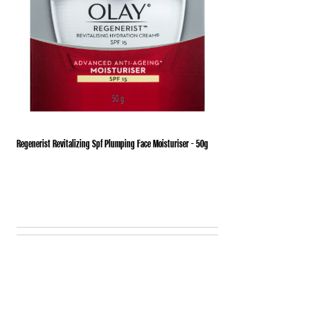
Regenerist Revitalizing Spf Plumping Face Moisturiser - 50g