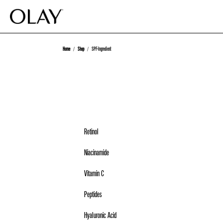
Home
Shop
SPF-Ingredient
Retinol
Niacinamide
Vitamin C
Peptides
Hyaluronic Acid