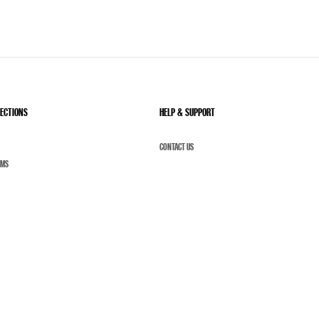
LECTIONS
HELP & SUPPORT
CONTACT US
UMS