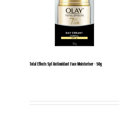
Total Effects Spf Antioxidant Face Moisturiser - 50g