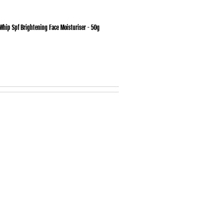
hip Spf Brightening Face Moisturiser - 50g