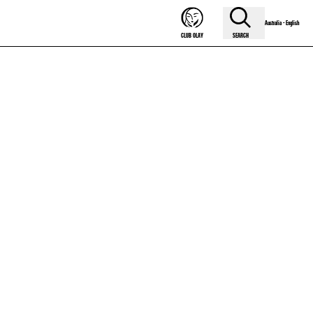
Australia - English
SEARCH
CLUB OLAY