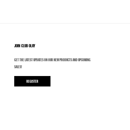
JOIN CLUB OLAY
GET THE LATEST UPDATES ON OUR NEW PRODUCTS AND UPCOMING
SALES!
REGISTER