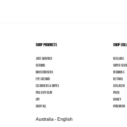
SHOP PRODUCTS
SHOP COL
JUST ARRIVED
REDJARS
SERUMS
SUPER SER
MOISTURISERS
VITAMIN C
EYE CREAMS
RETINOL
CLEANSERS & WIPES
COLLAGEN
PRO X BY OLAY
PROX
SPF
HONEY
SHOP ALL
HYALURON
Australia - English