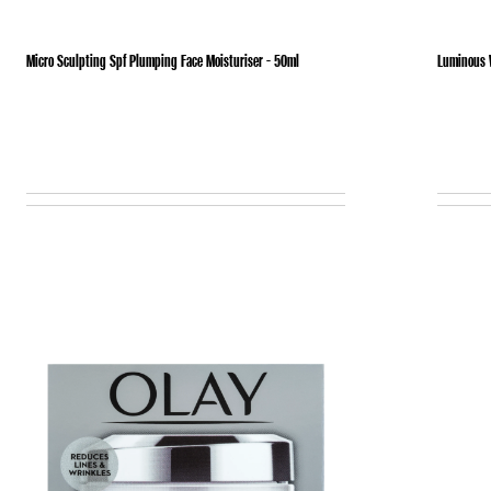
Micro Sculpting Spf Plumping Face Moisturiser - 50ml
Luminous W