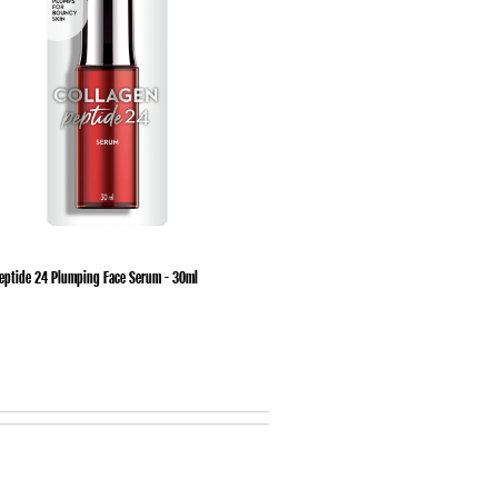
Peptide 24 Plumping Face Serum - 30ml