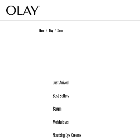
Home
Shop
Serum
Just Arrived
Best Sellers
Serum
Moisturisers
Nourising Eye Creams