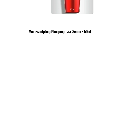
Micro-sculpting Plumping Face Serum - 50ml