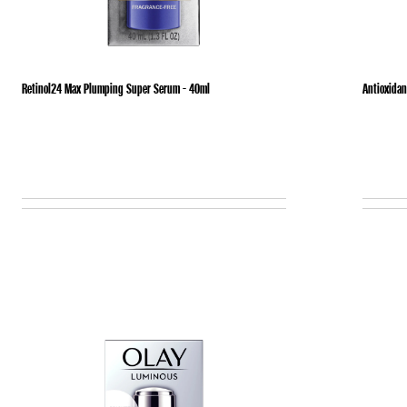
Retinol24 Max Plumping Super Serum - 40ml
Antioxidan