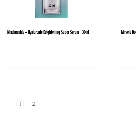
Niacinamide + Hyaluronic Brightening Super Serum - 30ml
Miracle Bo
2
1