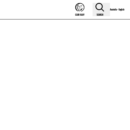
Australia - English
SEARCH
CLUB OLAY