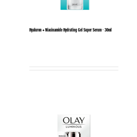
Hyaluron + Niacinamide Hydrating Gel Super Serum - 30ml