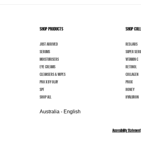
SHOP PRODUCTS
SHOP COL
JUST ARRIVED
REDJARS
SERUMS
SUPER SER
MOISTURISERS
VITAMIN C
EYE CREAMS
RETINOL
CLEANSERS & WIPES
COLLAGEN
PRO X BY OLAY
PROX
SPF
HONEY
SHOP ALL
HYALURON
Australia - English
Accessibility Statement