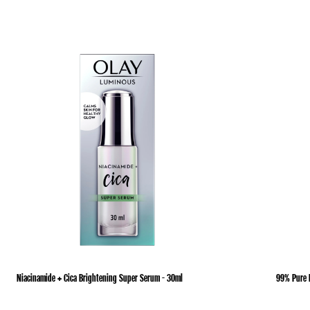
Niacinamide + Cica Brightening Super Serum - 30ml
99% Pure 