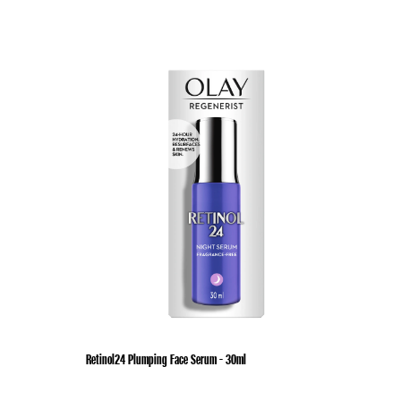
Retinol24 Plumping Face Serum - 30ml