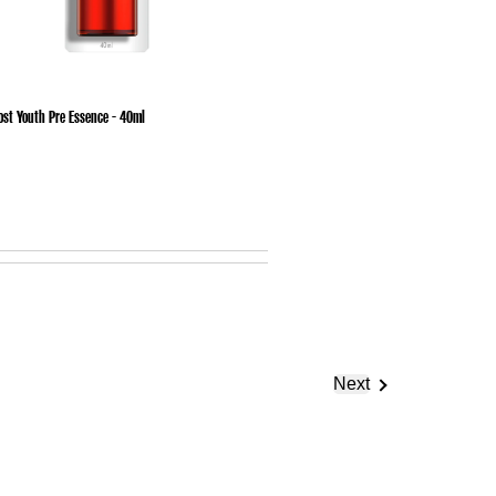
ost Youth Pre Essence - 40ml
Next