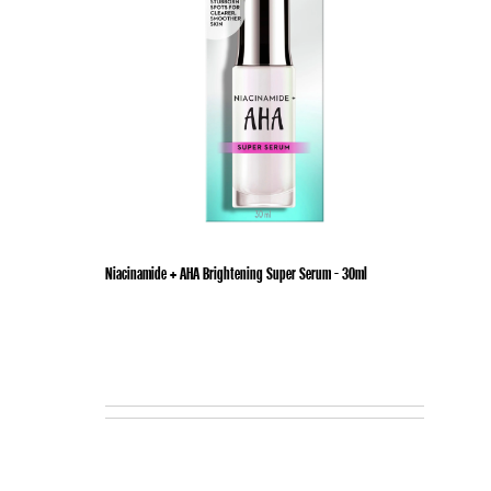
Niacinamide + AHA Brightening Super Serum - 30ml