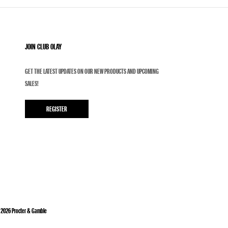
JOIN CLUB OLAY
GET THE LATEST UPDATES ON OUR NEW PRODUCTS AND UPCOMING
SALES!
REGISTER
©
2026
Procter & Gamble