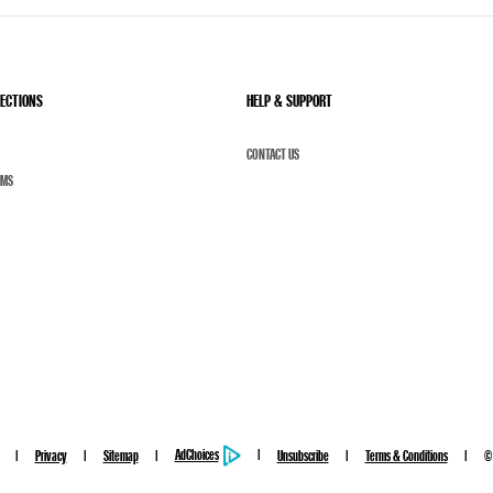
LECTIONS
HELP & SUPPORT
CONTACT US
UMS
AdChoices
Privacy
Sitemap
Unsubscribe
Terms & Conditions