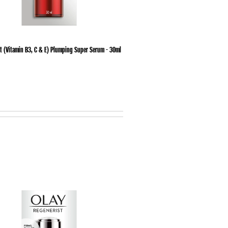
t (Vitamin B3, C & E) Plumping Super Serum - 30ml