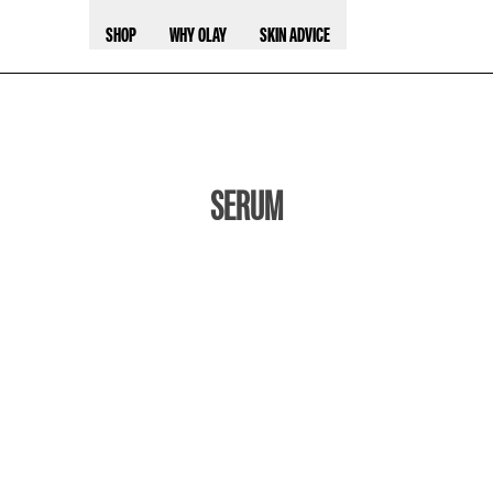
SHOP
WHY OLAY
SKIN ADVICE
SERUM