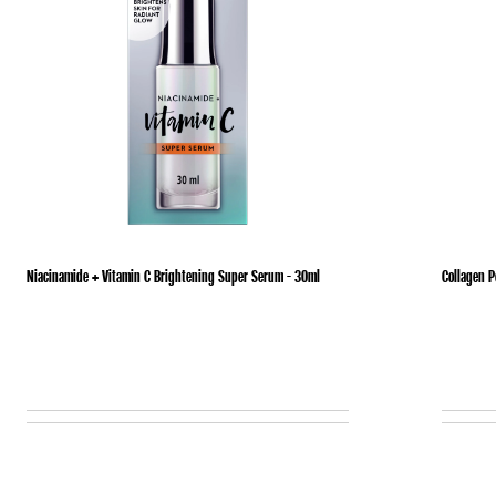
Niacinamide + Vitamin C Brightening Super Serum - 30ml
Collagen 