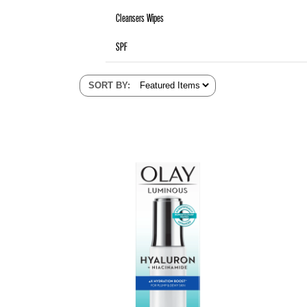
Cleansers Wipes
SPF
SORT BY
: