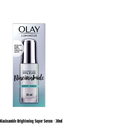
Niacinamide Brightening Super Serum - 30ml