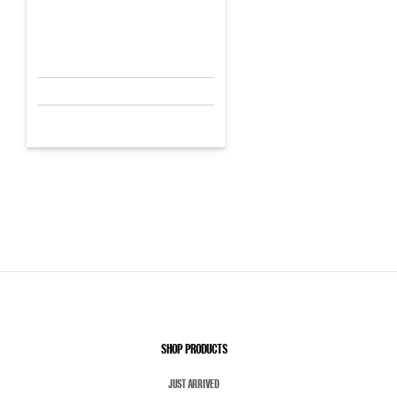
SHOP PRODUCTS
JUST ARRIVED