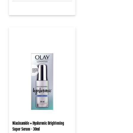
Niacinamide + Hyaluronic Brightening
Super Serum - 30ml