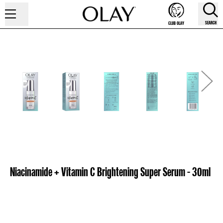
SEARCH
CLUB OLAY
Niacinamide + Vitamin C Brightening Super Serum - 30ml