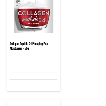
Collagen Peptide 24 Plumping Face
Moisturiser - 50g