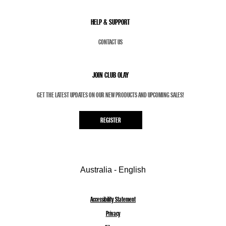
HELP & SUPPORT
CONTACT US
JOIN CLUB OLAY
GET THE LATEST UPDATES ON OUR NEW PRODUCTS AND UPCOMING SALES!
REGISTER
Australia - English
Accessibility Statement
Privacy