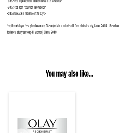
-93% sees improvement in brightness after 8 weeks*
-78% sees spot reduction in 8 weeks*
-28% increase in radiance in 28 days~
^epidermis layer. *vs. placebo among 28 subjects in a paired split-face clinical study, China, 2015. ~Based on
technical study (among 41 women) China, 2019
You may also like...