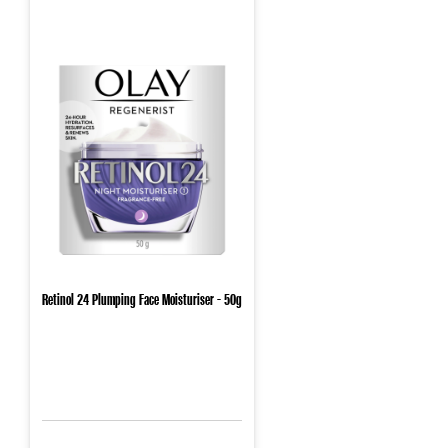
Retinol 24 Plumping Face Moisturiser - 50g