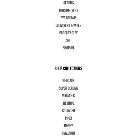
SERUMS
MOISTURISERS
EYE CREAMS
CLEANSERS & WIPES
PRO X BY OLAY
SPF
SHOP ALL
SHOP COLLECTIONS
REDJARS
SUPER SERUMS
VITAMIN C
RETINOL
COLLAGEN
PROX
HONEY
HYALURON