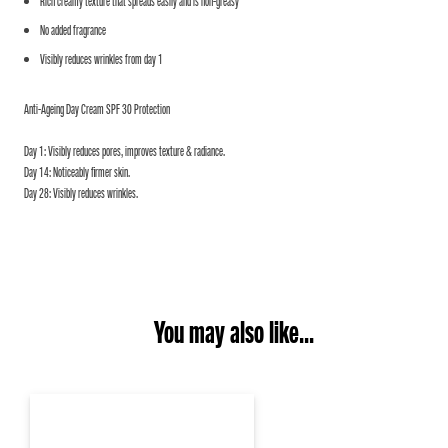
Rich creamy texture that spreads easily and is non-greasy
No added fragrance
Visibly reduces wrinkles from day 1
Anti-Ageing Day Cream SPF 30 Protection
Day 1: Visibly reduces pores, improves texture & radiance.
Day 14: Noticeably firmer skin.
Day 28: Visibly reduces wrinkles.
You may also like...