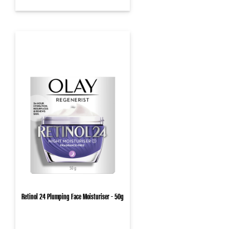
Retinol 24 Plumping Face Moisturiser - 50g