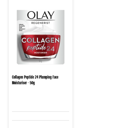
Collagen Peptide 24 Plumping Face
Moisturiser - 50g