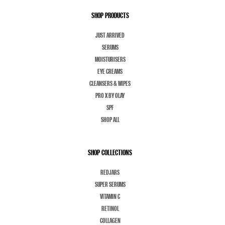
SHOP PRODUCTS
JUST ARRIVED
SERUMS
MOISTURISERS
EYE CREAMS
CLEANSERS & WIPES
PRO X BY OLAY
SPF
SHOP ALL
SHOP COLLECTIONS
REDJARS
SUPER SERUMS
VITAMIN C
RETINOL
COLLAGEN