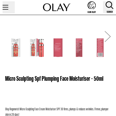
SEARCH
CLUB OLAY
Micro Sculpting Spf Plumping Face Moisturiser - 50ml
Olay Regenerist Micro-Sculpting Face Cream Moisturiser SPF 30 firms, plumps & reduces wrinkles. Firmer, plumper
skin in 28 days!