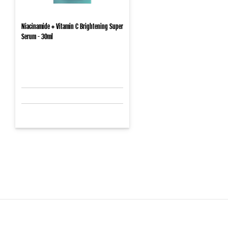
Niacinamide + Vitamin C Brightening Super
Serum - 30ml