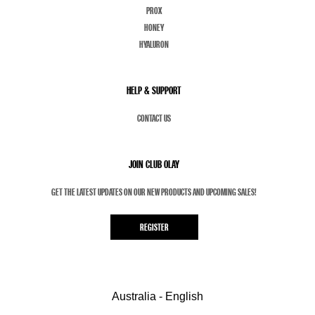
PROX
HONEY
HYALURON
HELP & SUPPORT
CONTACT US
JOIN CLUB OLAY
GET THE LATEST UPDATES ON OUR NEW PRODUCTS AND UPCOMING SALES!
REGISTER
Australia - English