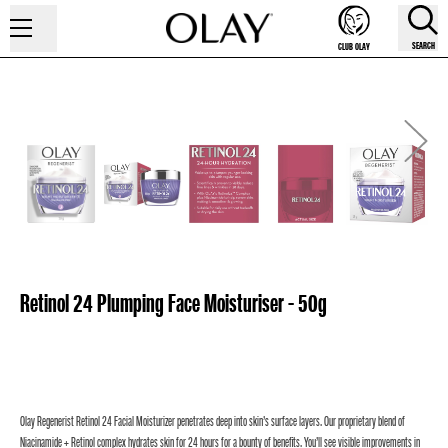
SEARCH
CLUB OLAY
Retinol 24 Plumping Face Moisturiser - 50g
Olay Regenerist Retinol 24 Facial Moisturizer penetrates deep into skin’s surface layers. Our proprietary blend of
Niacinamide + Retinol complex hydrates skin for 24 hours for a bounty of benefits. You’ll see visible improvements in