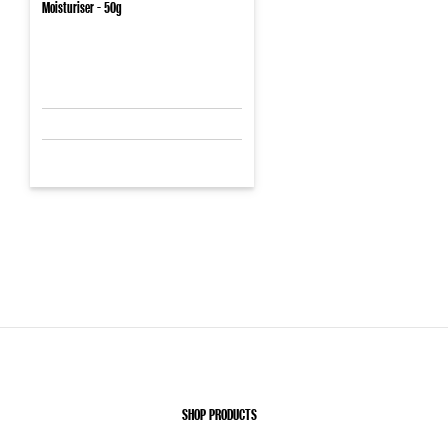
Moisturiser - 50g
SHOP PRODUCTS