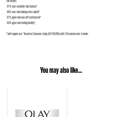
The results:
-87% sees smoother skin texture*
-88% sees skin looking more radiant*
-97% agree skin was left moisturised*
-94% agree skin feeling healthy*
^with regular use. *Based on Consumer study (US180ZNU) with 156 women over 4 weeks
You may also like...