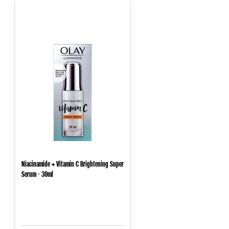
Niacinamide + Vitamin C Brightening Super
Serum - 30ml