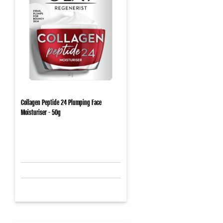
Collagen Peptide 24 Plumping Face
Moisturiser - 50g