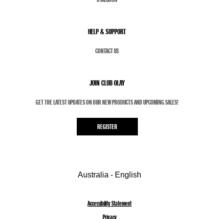
HELP & SUPPORT
CONTACT US
JOIN CLUB OLAY
GET THE LATEST UPDATES ON OUR NEW PRODUCTS AND UPCOMING SALES!
REGISTER
Australia - English
Accessibility Statement
Privacy