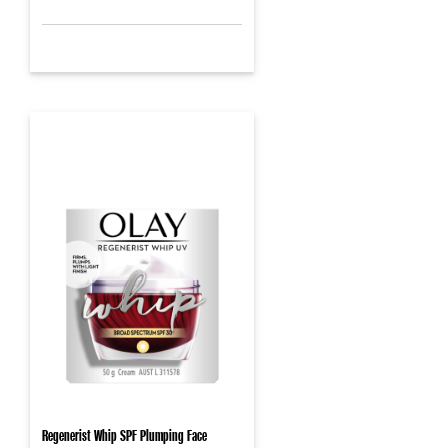
Regenerist Whip SPF Plumping Face