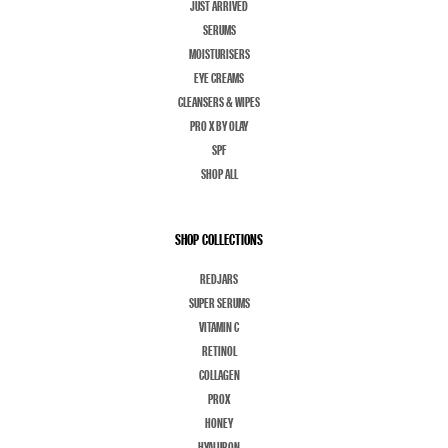
JUST ARRIVED
SERUMS
MOISTURISERS
EYE CREAMS
CLEANSERS & WIPES
PRO X BY OLAY
SPF
SHOP ALL
SHOP COLLECTIONS
REDJARS
SUPER SERUMS
VITAMIN C
RETINOL
COLLAGEN
PROX
HONEY
HYALURON