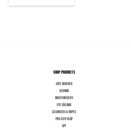
SHOP PRODUCTS
JUST ARRIVED
SERUMS
MOISTURISERS
EYE CREAMS
CLEANSERS & WIPES
PRO X BY OLAY
SPF