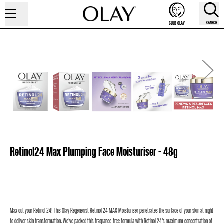
SEARCH
CLUB OLAY
Retinol24 Max Plumping Face Moisturiser - 48g
Max out your Retinol 24! This Olay Regenerist Retinol 24 MAX Moisturiser penetrates the surface of your skin at night
to deliver skin transformation. We've packed this fragrance-free formula with Retinol 24’s maximum concentration of