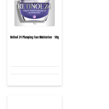
Retinol 24 Plumping Face Moisturiser - 50g