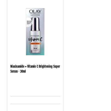
Niacinamide + Vitamin C Brightening Super
Serum - 30ml