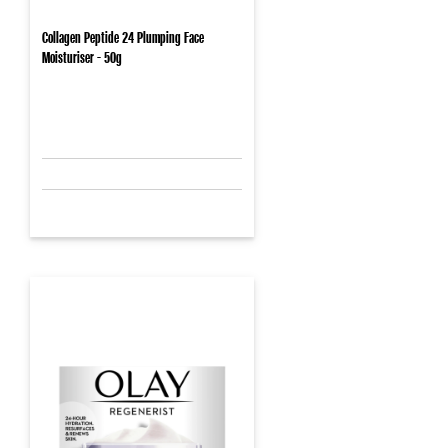
Collagen Peptide 24 Plumping Face
Moisturiser - 50g