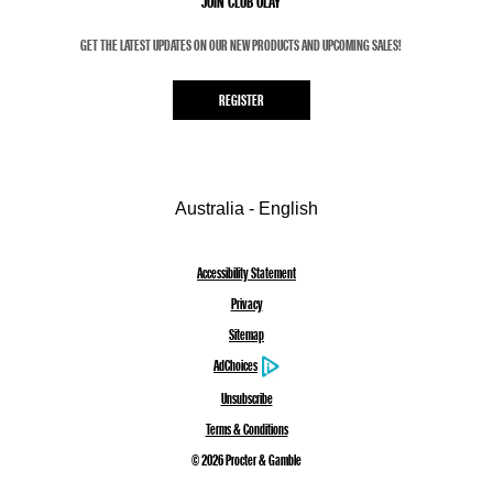
JOIN CLUB OLAY
GET THE LATEST UPDATES ON OUR NEW PRODUCTS AND UPCOMING SALES!
REGISTER
Australia - English
Accessibility Statement
Privacy
Sitemap
AdChoices
Unsubscribe
Terms & Conditions
©
2026
Procter & Gamble