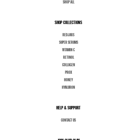
SHOP ALL
SHOP COLLECTIONS
REDJARS
SUPER SERUMS
VITAMIN C
RETINOL
COLLAGEN
PROX
HONEY
HYALURON
HELP & SUPPORT
CONTACT US