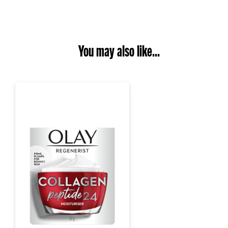
You may also like...