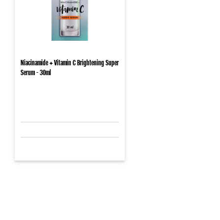
Niacinamide + Vitamin C Brightening Super
Serum - 30ml