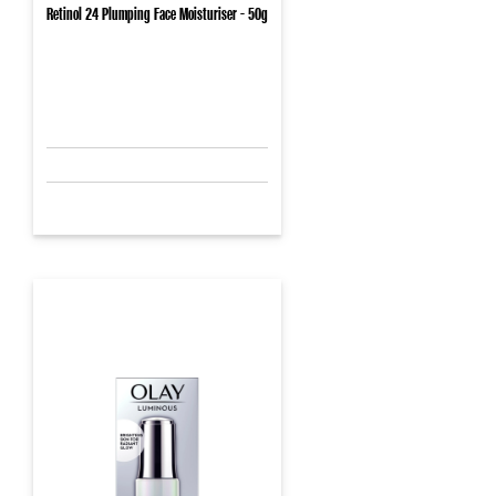
Retinol 24 Plumping Face Moisturiser - 50g