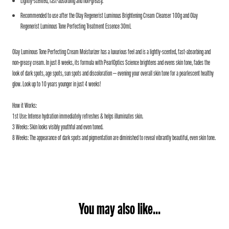
Lightly-scented, fast-absorbing and non-greasy.
Recommended to use after the Olay Regenerist Luminous Brightening Cream Cleanser 100g and Olay
Regenerist Luminous Tone Perfecting Treatment Essence 30mL
Olay Luminous Tone Perfecting Cream Moisturizer has a luxurious feel and is a lightly-scented, fast-absorbing and
non-greasy cream. In just 8 weeks, its formula with PearlOptics Science brightens and evens skin tone, fades the
look of dark spots, age spots, sun spots and discoloration – evening your overall skin tone for a pearlescent healthy
glow. Look up to 10 years younger in just 4 weeks!
How it Works:
1st Use: Intense hydration immediately refreshes & helps illuminates skin.
3 Weeks: Skin looks visibly youthful and even toned.
8 Weeks: The appearance of dark spots and pigmentation are diminished to reveal vibrantly beautiful, even skin tone.
You may also like...