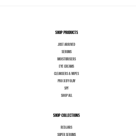
SHOP PRODUCTS
JUST ARRIVED
SERUMS
MOISTURISERS
EYE CREAMS
CLEANSERS & WIPES
PRO X BY OLAY
SPF
SHOP ALL
SHOP COLLECTIONS
REDJARS
SUPER SERUMS