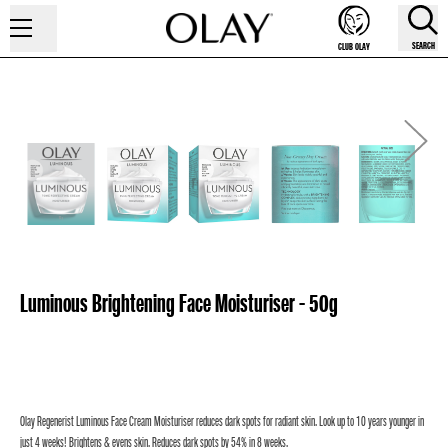
SEARCH
CLUB OLAY
Luminous Brightening Face Moisturiser - 50g
Olay Regenerist Luminous Face Cream Moisturiser reduces dark spots for radiant skin. Look up to 10 years younger in
just 4 weeks! Brightens & evens skin. Reduces dark spots by 54% in 8 weeks.