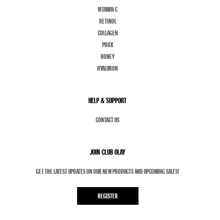
VITAMIN C
RETINOL
COLLAGEN
PROX
HONEY
HYALURON
HELP & SUPPORT
CONTACT US
JOIN CLUB OLAY
GET THE LATEST UPDATES ON OUR NEW PRODUCTS AND UPCOMING SALES!
REGISTER