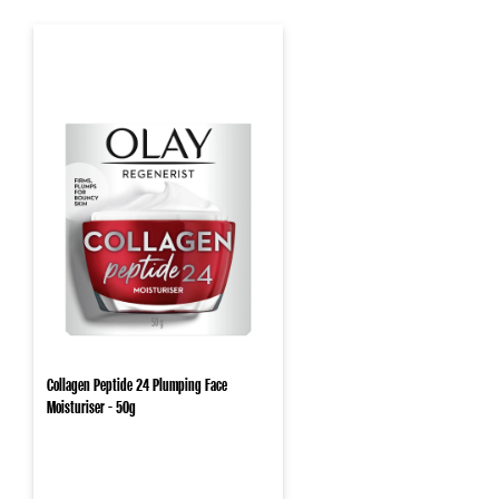
Collagen Peptide 24 Plumping Face
Moisturiser - 50g