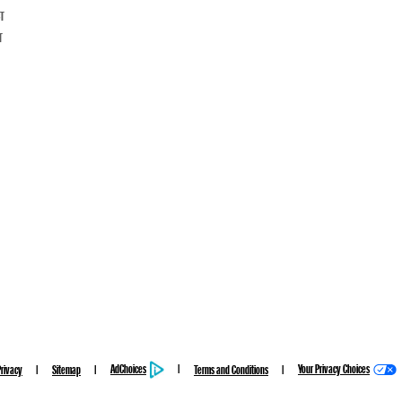
CT
T
AdChoices
Your Privacy Choices
Privacy
Sitemap
Terms and Conditions