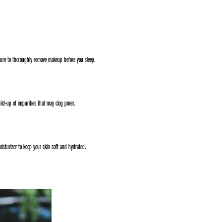
sure to thoroughly remove makeup before you sleep.
uild-up of impurities that may clog pores.
oisturizer to keep your skin soft and hydrated.