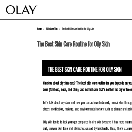
Home
Skin Care Tips
The Best Skin Care Routine for Oily Skin
The Best Skin Care Routine for Oily Skin
THE BEST SKIN CARE ROUTINE FOR OILY SKIN
Clueless about oily skin care? The best skin care routine for you depends on yo
zone (forehead, nose, and chin), and normal skin that's neither too dry or too 
Let’s talk about oily skin and how you can achieve balanced, normal skin through 
stress, medication, makeup, and environmental factors such as climate and poll
Oily skin tends to look younger compared to dry skin because it has more natura
dull, uneven skin tone and blemishes caused by breakouts. Thus, there is a need