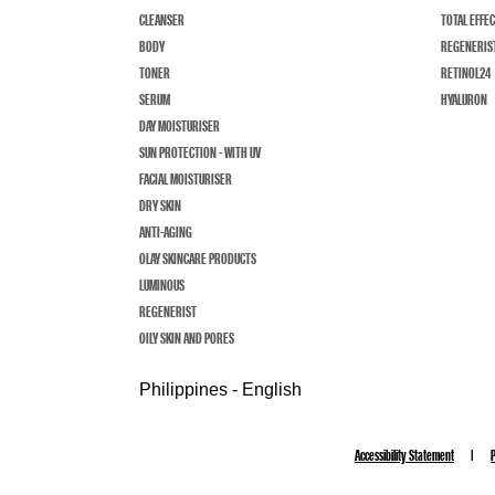
CLEANSER
TOTAL EFFE
BODY
REGENERIS
TONER
RETINOL24
SERUM
HYALURON
DAY MOISTURISER
SUN PROTECTION - WITH UV
FACIAL MOISTURISER
DRY SKIN
ANTI-AGING
OLAY SKINCARE PRODUCTS
LUMINOUS
REGENERIST
OILY SKIN AND PORES
Philippines - English
Accessibility Statement