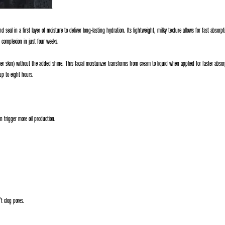
d seal in a first layer of moisture to deliver long-lasting hydration. Its lightweight, milky texture allows for fast absorp
t complexion in just four weeks.
r skin) without the added shine. This facial moisturizer transforms from cream to liquid when applied for faster absorpti
up to eight hours.
 trigger more oil production.
t clog pores.