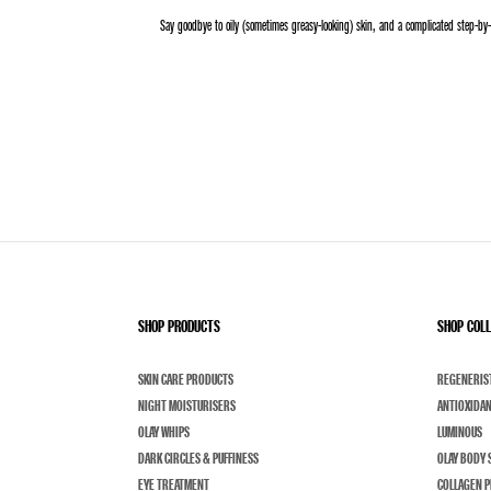
Say goodbye to oily (sometimes greasy-looking) skin, and a complicated step-by-
SHOP PRODUCTS
SHOP COL
SKIN CARE PRODUCTS
REGENERIS
NIGHT MOISTURISERS
ANTIOXIDA
OLAY WHIPS
LUMINOUS
DARK CIRCLES & PUFFINESS
OLAY BODY 
EYE TREATMENT
COLLAGEN P