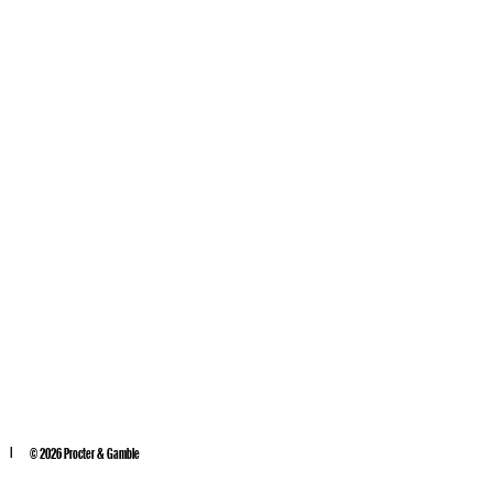
©
2026
Procter & Gamble