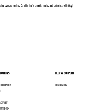
step skincare routine. Get skin that’s smooth, matte, and shine-free with Olay!
LECTIONS
HELP & SUPPORT
T LUMINOUS
CONTACT US
NT
SCIENCE
EPTIDE24