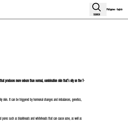
Philippines - English
SEARCH
n that produces more sebum than normal, combination skin that’s oily on the T-
f oily skin. It can be triggered by hormonal changes and imbalances, genetics,
gged pores such as blackheads and whiteheads that can cause acne, as well as