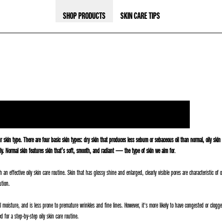
SHOP PRODUCTS
SKIN CARE TIPS
ur skin type. There are four basic skin types: dry skin that produces less sebum or sebaceous oil than normal, oily ski
oily. Normal skin features skin that’s soft, smooth, and radiant — the type of skin we aim for
.
an effective oily skin care routine. Skin that has glossy shine and enlarged, clearly visible pores are characteristic o
ution.
l moisture, and is less prone to premature wrinkles and fine lines. However, it's more likely to have congested or clo
 for a step-by-step oily skin care routine.