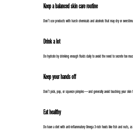
Keep a balanced skin care routine
Don’t use products with harsh chemicals and alcohols that may dry or overstimu
Drink a lot
Do hydrate by drinking enough fluids daily to avoid the need to secrete too m
Keep your hands off
Don’t pick, pop, or squeeze pimples—and generally avoid touching your skin 
Eat healthy
Do have a diet with anti-inflammatory Omega 3-rich foods like fish and nuts, as w