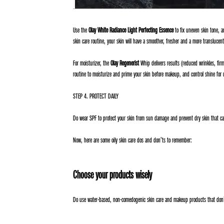
Use the
Olay White Radiance Light Perfecting Essence
to fix uneven skin tone, an
skin care routine, your skin will have a smoother, fresher and a more translucen
For moisturizer, the
Olay Regenerist
Whip delivers results (reduced wrinkles, firme
routine to moisturize and prime your skin before makeup, and control shine for 
STEP 4. PROTECT DAILY
Do wear SPF to protect your skin from sun damage and prevent dry skin that can
Now, here are some oily skin care dos and don’ts to remember:
Choose your products wisely
Do use water-based, non-comedogenic skin care and makeup products that don’