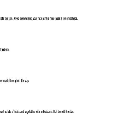
late the skin. Avoid overwashing your face as this may cause a skin imbalance.
uch sebum.
too much throughout the day.
ell as lots of fruits and vegetables with antioxidants that benefit the skin.