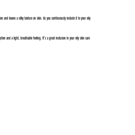
tion and leaves a silky texture on skin. As you continuously include it to your oily
on and a light, breathable feeling. It’s a great inclusion in your oily skin care