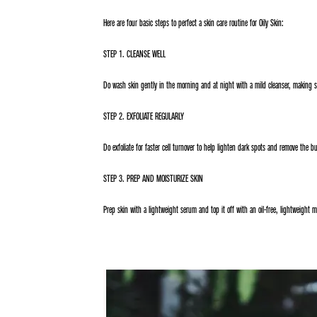
Here are four basic steps to perfect a skin care routine for Oily Skin:
STEP 1. CLEANSE WELL
Do wash skin gently in the morning and at night with a mild cleanser, making 
STEP 2. EXFOLIATE REGULARLY
Do exfoliate for faster cell turnover to help lighten dark spots and remove the b
STEP 3. PREP AND MOISTURIZE SKIN
Prep skin with a lightweight serum and top it off with an oil-free, lightweight m