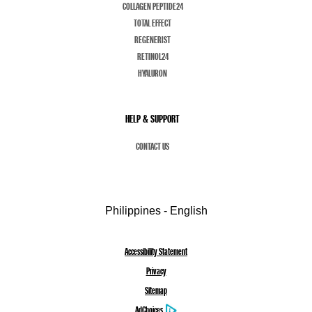
COLLAGEN PEPTIDE24
TOTAL EFFECT
REGENERIST
RETINOL24
HYALURON
HELP & SUPPORT
CONTACT US
Philippines - English
Accessibility Statement
Privacy
Sitemap
AdChoices