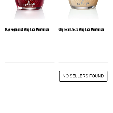
Olay Regenerist Whip Face Moisturiser
Olay Total Effects Whip Face Moisturiser
NO SELLERS FOUND