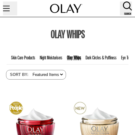
SEARCH
OLAY WHIPS
Skin Care Products
Night Moisturisers
Olay Whips
Dark Circles & Puffiness
Eye Treatm
SORT BY
: