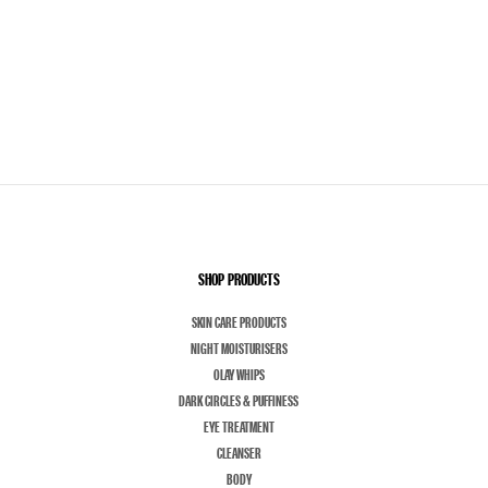
SHOP PRODUCTS
SKIN CARE PRODUCTS
NIGHT MOISTURISERS
OLAY WHIPS
DARK CIRCLES & PUFFINESS
EYE TREATMENT
CLEANSER
BODY