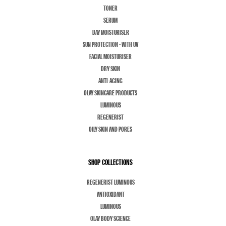
TONER
SERUM
DAY MOISTURISER
SUN PROTECTION - WITH UV
FACIAL MOISTURISER
DRY SKIN
ANTI-AGING
OLAY SKINCARE PRODUCTS
LUMINOUS
REGENERIST
OILY SKIN AND PORES
SHOP COLLECTIONS
REGENERIST LUMINOUS
ANTIOXIDANT
LUMINOUS
OLAY BODY SCIENCE