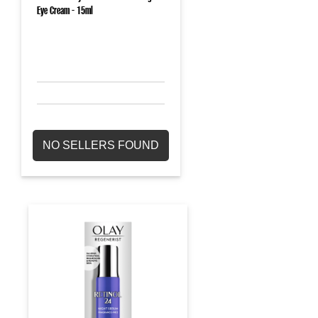
Eye Cream - 15ml
NO SELLERS FOUND