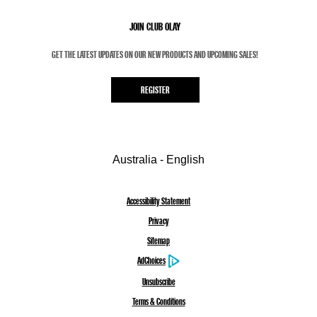
JOIN CLUB OLAY
GET THE LATEST UPDATES ON OUR NEW PRODUCTS AND UPCOMING SALES!
REGISTER
Australia - English
Accessibility Statement
Privacy
Sitemap
AdChoices
Unsubscribe
Terms & Conditions