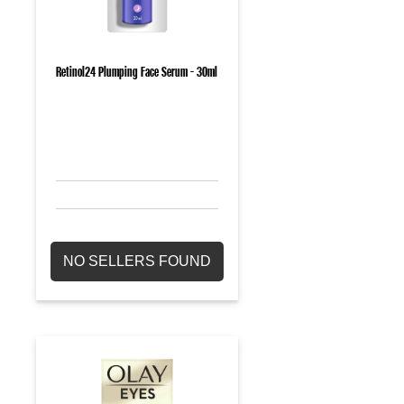
Retinol24 Plumping Face Serum - 30ml
NO SELLERS FOUND