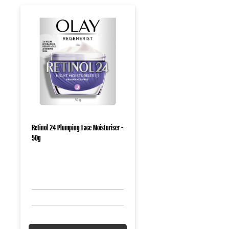
Retinol 24 Plumping Face Moisturiser -
50g