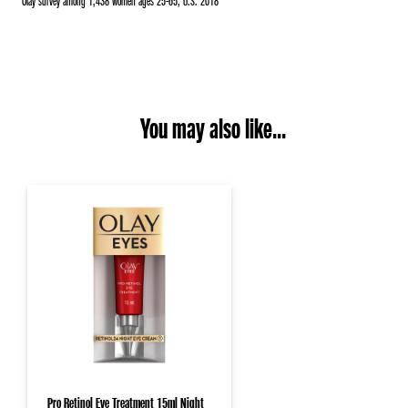
*Olay survey among 1,438 women ages 25-65, U.S. 2018
You may also like...
Pro Retinol Eye Treatment 15ml Night