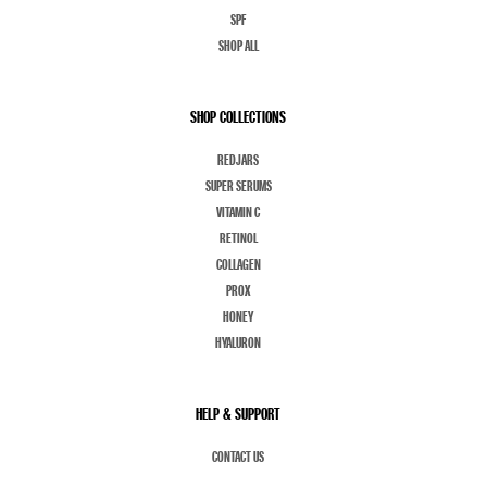
SPF
SHOP ALL
SHOP COLLECTIONS
REDJARS
SUPER SERUMS
VITAMIN C
RETINOL
COLLAGEN
PROX
HONEY
HYALURON
HELP & SUPPORT
CONTACT US