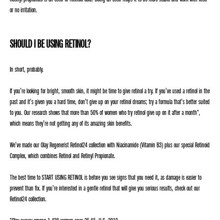
or no irritation.
SHOULD I BE USING RETINOL?
In short, probably.
If you’re looking for bright, smooth skin, it might be time to give retinol a try. If you’ve used a retinol in the
past and it’s given you a hard time, don’t give up on your retinol dreams; try a formula that’s better suited
to you. Our research shows that more than 50% of women who try retinol give up on it after a month*,
which means they’re not getting any of its amazing skin benefits.
We’ve made our Olay Regenerist Retinol24 collection with Niacinamide (Vitamin B3) plus our special Retinoid
Complex, which combines Retinol and Retinyl Propionate.
The best time to START USING RETINOL is before you see signs that you need it, as damage is easier to
prevent than fix. If you’re interested in a gentle retinol that will give you serious results, check out our
Retinol24 collection.