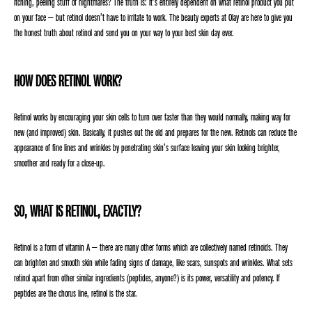
itching, peeling stuff of nightmares? The truth is: It’s entirely dependent on what retinol product you put
on your face – but retinol doesn’t have to irritate to work. The beauty experts at Olay are here to give you
the honest truth about retinol and send you on your way to your best skin day ever.
HOW DOES RETINOL WORK?
Retinol works by encouraging your skin cells to turn over faster than they would normally, making way for
new (and improved) skin. Basically, it pushes out the old and prepares for the new. Retinols can reduce the
appearance of fine lines and wrinkles by penetrating skin’s surface leaving your skin looking brighter,
smoother and ready for a close-up.
SO, WHAT IS RETINOL, EXACTLY?
Retinol is a form of vitamin A – there are many other forms which are collectively named retinoids. They
can brighten and smooth skin while fading signs of damage, like scars, sunspots and wrinkles. What sets
retinol apart from other similar ingredients (peptides, anyone?) is its power, versatility and potency. If
peptides are the chorus line, retinol is the star.