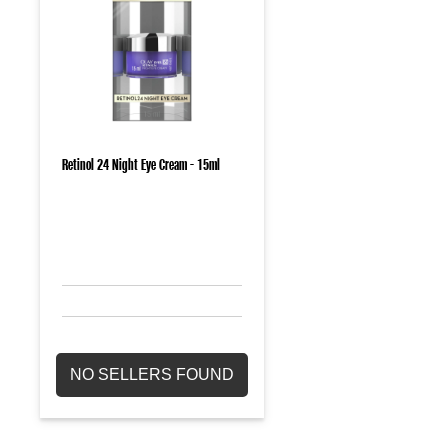
Retinol 24 Night Eye Cream - 15ml
NO SELLERS FOUND