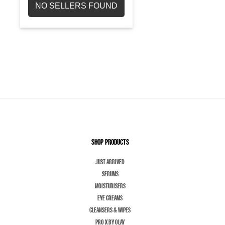
NO SELLERS FOUND
SHOP PRODUCTS
JUST ARRIVED
SERUMS
MOISTURISERS
EYE CREAMS
CLEANSERS & WIPES
PRO X BY OLAY