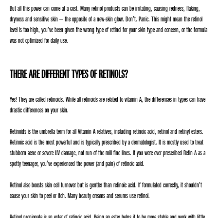
But all this power can come at a cost. Many retinol products can be irritating, causing redness, flaking,
dryness and sensitive skin – the opposite of a new-skin glow. Don’t. Panic. This might mean the retinol
level is too high, you’ve been given the wrong type of retinol for your skin type and concern, or the formula
was not optimized for daily use.
THERE ARE DIFFERENT TYPES OF RETINOLS?
Yes! They are called retinoids. While all retinoids are related to vitamin A, the differences in types can have
drastic differences on your skin.
Retinoids is the umbrella term for all Vitamin A relatives, including retinoic acid, retinol and retinyl esters.
Retinoic acid is the most powerful and is typically prescribed by a dermatologist. It is mostly used to treat
stubborn acne or severe UV damage, not run-of-the-mill fine lines. If you were ever prescribed Retin-A as a
spotty teenager, you’ve experienced the power (and pain) of retinoic acid.
Retinol also boosts skin cell turnover but is gentler than retinoic acid. If formulated correctly, it shouldn’t
cause your skin to peel or itch. Many beauty creams and serums use retinol.
Retinyl propionate is an ester of retinoic acid. Being an ester helps it to be more stable and work with little