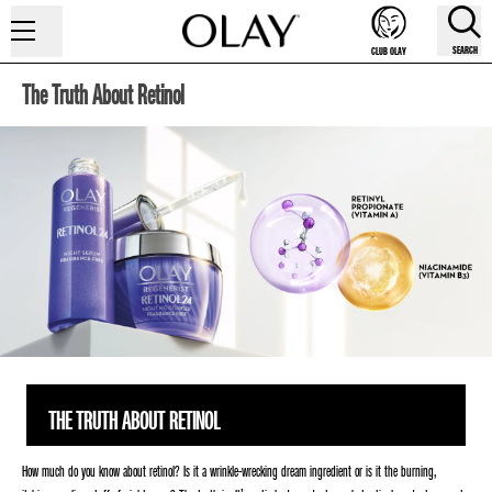
SEARCH
CLUB OLAY
The Truth About Retinol
THE TRUTH ABOUT RETINOL
How much do you know about retinol? Is it a wrinkle-wrecking dream ingredient or is it the burning,