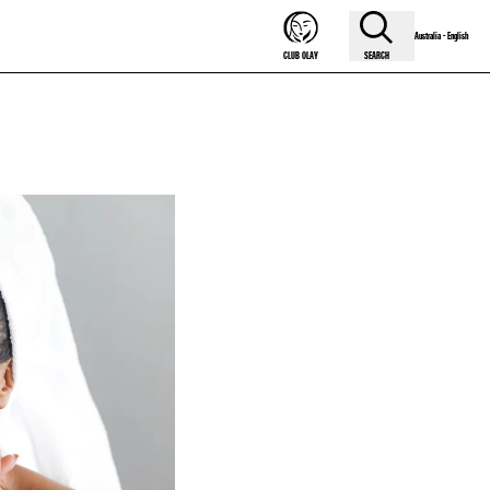
Australia - English
SEARCH
CLUB OLAY