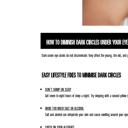
HOW TO DIMINISH DARK CIRCLES UNDER YOUR EYE
Dark under eye circles do not discriminate: they affect the young, the old, and 
EASY LIFESTYLE FIXES TO MINIMISE DARK CIRCLES
DON’T SKIMP ON SLEEP
Get seven to eight hours of sleep a night. Try sleeping with a second pillow
AVOID TOO MUCH SALT OR ALCOHOL
Salt and alcohol can dehydrate your skin and cause swelling around your eyes
CHECK ON YOUR ALLERGIES