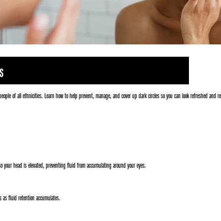
S
people of all ethnicities. Learn how to help prevent, manage, and cover up dark circles so you can look refreshed and r
 so your head is elevated, preventing fluid from accumulating around your eyes.
 as fluid retention accumulates.