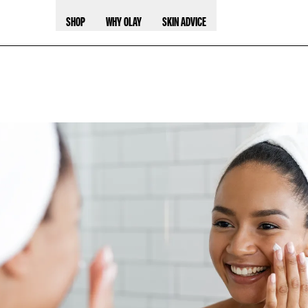
SHOP
WHY OLAY
SKIN ADVICE