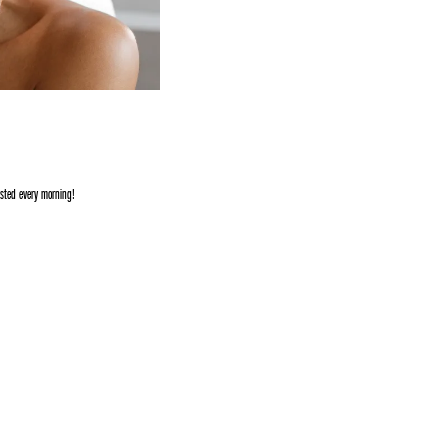
ested every morning!