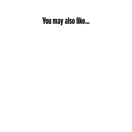
You may also like...