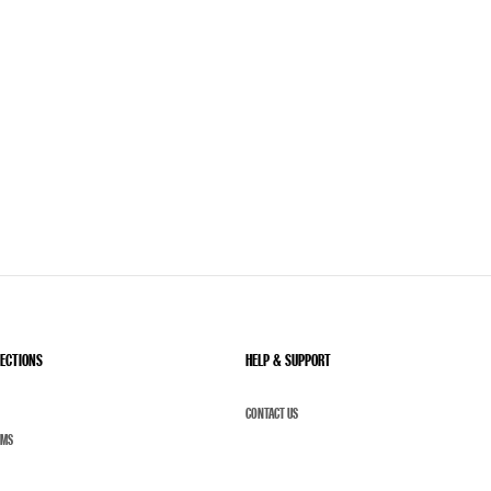
LECTIONS
HELP & SUPPORT
CONTACT US
UMS