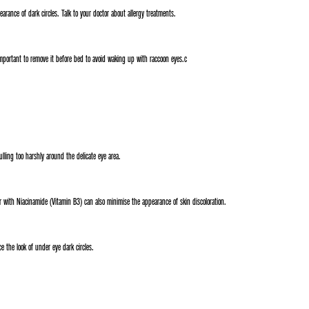
arance of dark circles. Talk to your doctor about allergy treatments.
 important to remove it before bed to avoid waking up with raccoon eyes.c
lling too harshly around the delicate eye area.
 with Niacinamide (Vitamin B3) can also minimise the appearance of skin discoloration.
 the look of under eye dark circles.