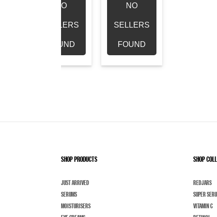
NO
NO
RS
SELLERS
SELLERS
D
FOUND
FOUND
SHOP PRODUCTS
SHOP COL
JUST ARRIVED
REDJARS
SERUMS
SUPER SER
MOISTURISERS
VITAMIN C