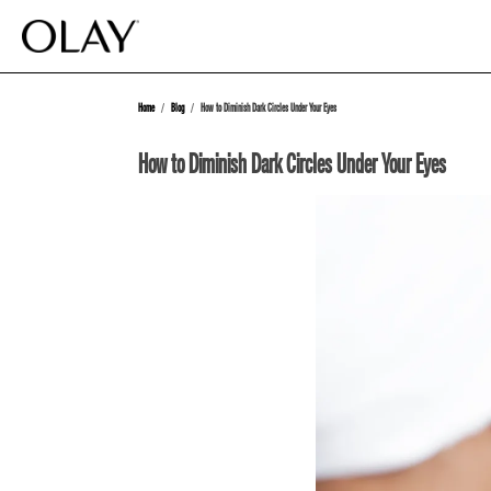
Home
Blog
How to Diminish Dark Circles Under Your Eyes
How to Diminish Dark Circles Under Your Eyes