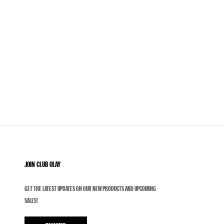
JOIN CLUB OLAY
GET THE LATEST UPDATES ON OUR NEW PRODUCTS AND UPCOMING
SALES!