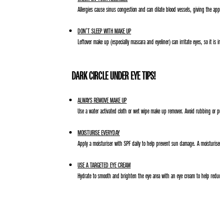
Allergies cause sinus congestion and can dilate blood vessels, giving the appe
DON’T SLEEP WITH MAKE UP
Leftover make up (especially mascara and eyeliner) can irritate eyes, so it is
DARK CIRCLE UNDER EYE TIPS!
ALWAYS REMOVE MAKE UP
Use a water activated cloth or wet wipe make up remover. Avoid rubbing or pu
MOISTURISE EVERYDAY
Apply a moisturiser with SPF daily to help prevent sun damage. A moisturiser
USE A TARGETED EYE CREAM
Hydrate to smooth and brighten the eye area with an eye cream to help reduce